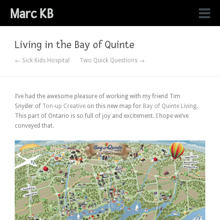
Marc KB
Living in the Bay of Quinte
← Sick Kids Hospital
Two Quick Questions →
I’ve had the awesome pleasure of working with my friend Tim
Snyder of
Ton-up Creative
on this new map for
Bay of Quinte Living
.
This part of Ontario is so full of joy and excitement. I hope we’ve
conveyed that.