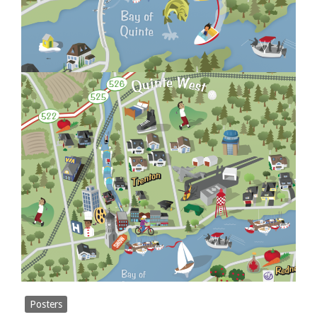
Posters