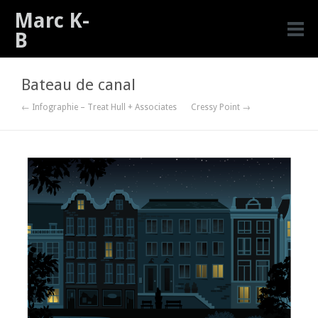
Marc K-
B
Bateau de canal
← Infographie – Treat Hull + Associates
Cressy Point →