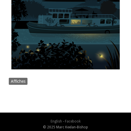
Affiches
English
-
Facebook
© 2025 Marc Keelan-Bishop